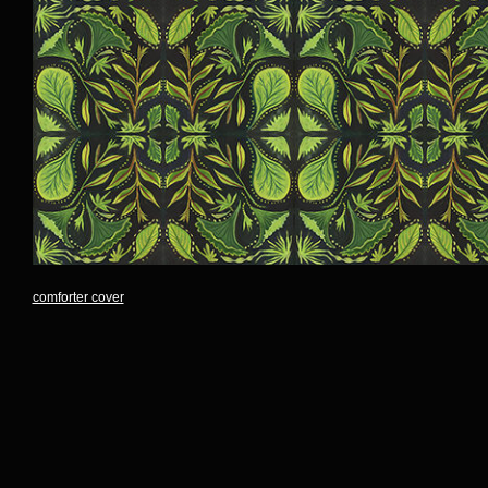
comforter cover