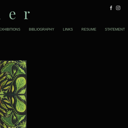
der
EXHIBITIONS
BIBLIOGRAPHY
LINKS
RESUME
STATEMENT