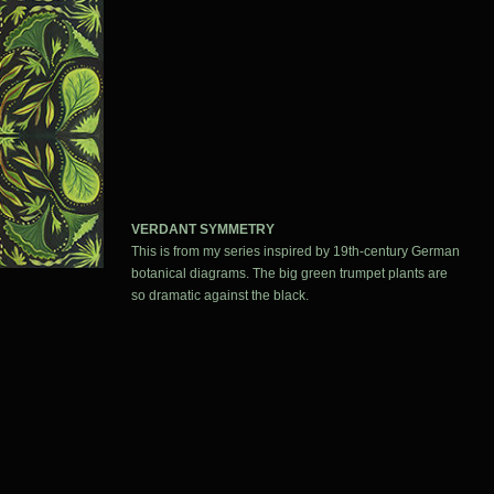
VERDANT SYMMETRY
This is from my series inspired by 19th-century German
botanical diagrams. The big green trumpet plants are
so dramatic against the black.