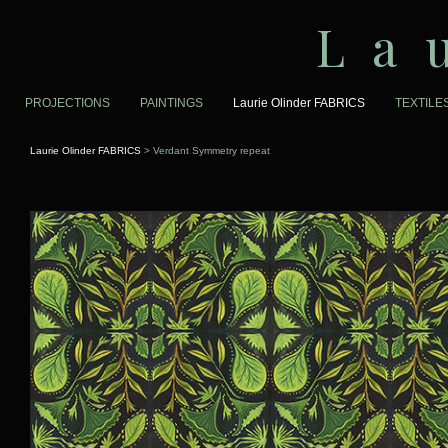
La
PROJECTIONS
PAINTINGS
Laurie Olinder FABRICS
TEXTILE
Laurie Olinder FABRICS
> Verdant Symmetry repeat