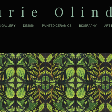
urie Olin
S GALLERY
DESIGN
PAINTED CERAMICS
BIOGRAPHY
ART 