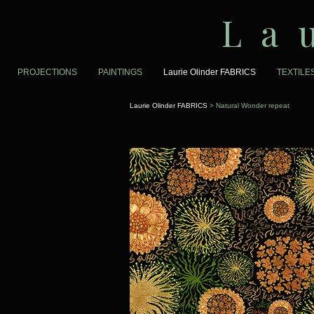
La
PROJECTIONS
PAINTINGS
Laurie Olinder FABRICS
TEXTILE
Laurie Olinder FABRICS
> Natural Wonder repeat