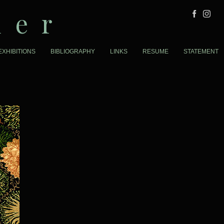
der
EXHIBITIONS
BIBLIOGRAPHY
LINKS
RESUME
STATEMENT