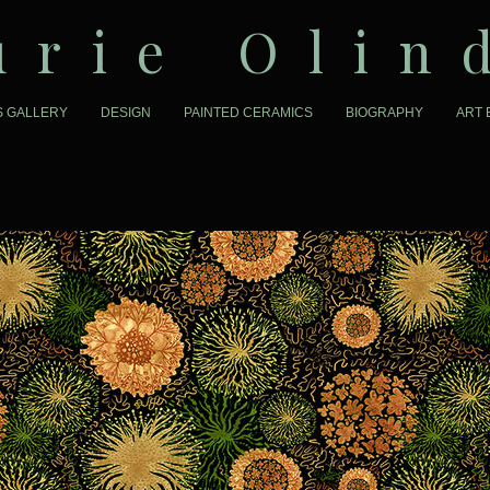
urie Olin
S GALLERY
DESIGN
PAINTED CERAMICS
BIOGRAPHY
ART 