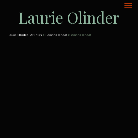
Laurie Olinder
Laurie Olinder FABRICS
>
Lemons repeat
> lemons repeat